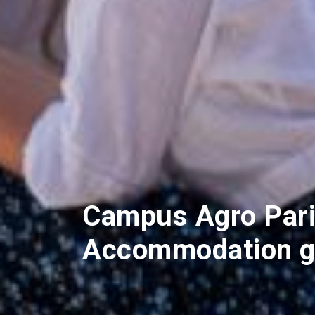
Campus Agro Pari
Accommodation g