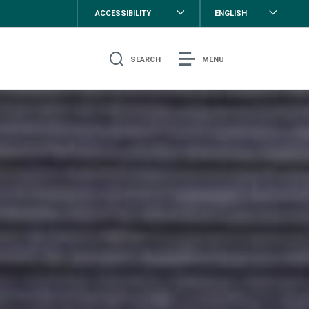
ACCESSIBILITY
ENGLISH
SEARCH
MENU