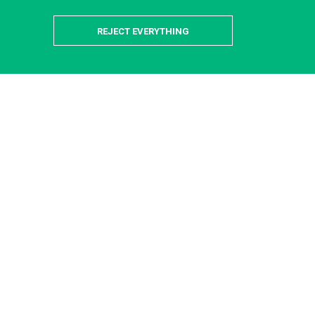
REJECT EVERYTHING
is-Saclay Campus
 providers available to help