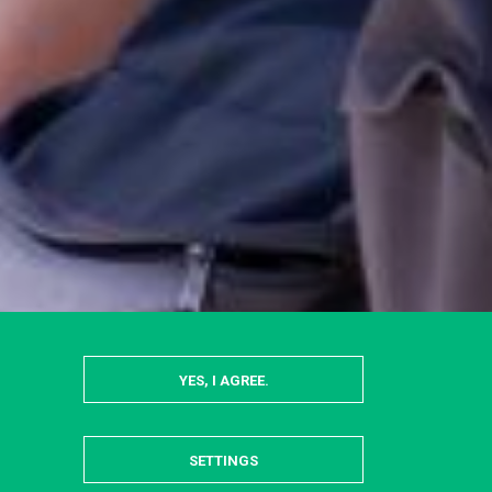
YES, I AGREE.
SETTINGS
HIDE