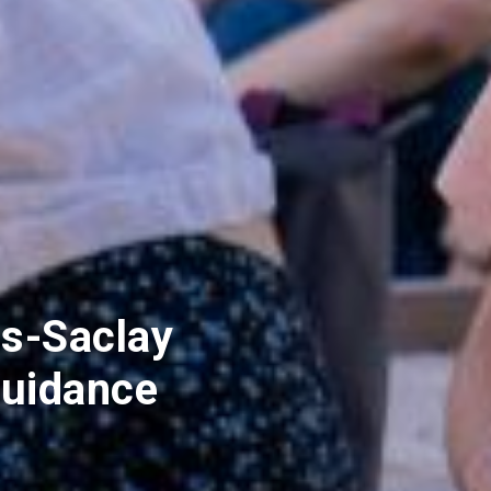
s-Saclay
uidance