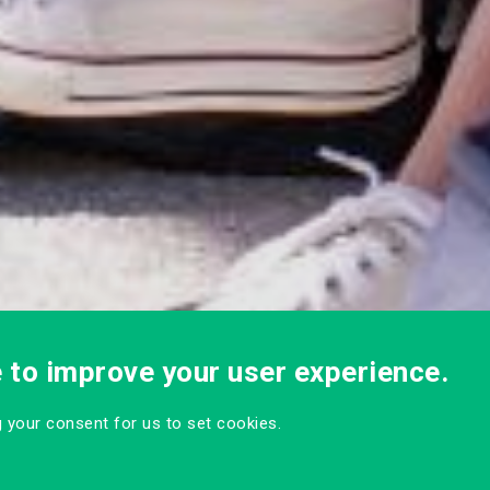
e to improve your user experience.
ng your consent for us to set cookies.