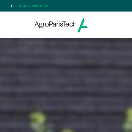
AGROPARISTECH