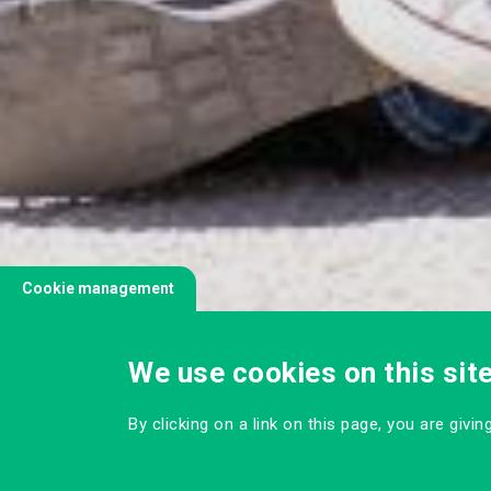
Cookie management
We use cookies on this sit
By clicking on a link on this page, you are givi