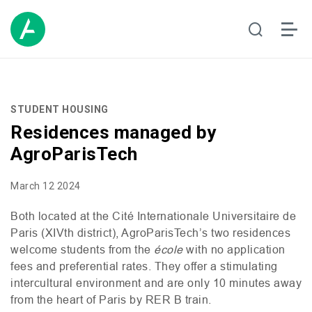
STUDENT HOUSING
Residences managed by
AgroParisTech
March 12 2024
Both
located
at the Cité Internationale Universitaire de
Paris (
XIV
th
district),
AgroParisTech’s
two
residences
welcome
students
from
the
école
wit
h
no
application
fees
and
preferential
rates.
They
offer
a
stimulating
intercultural
environment
and are
only
10 minutes
away
from
the
heart
of Paris by
RER
B train.