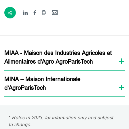
MIAA - Maison des Industries Agricoles et
Alimentaires d’Agro AgroParisTech
MINA – Maison Internationale
d’AgroParisTech
*
Rates in 2023, for information only and subject
to change.