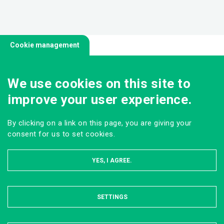
Cookie management
We use cookies on this site to
improve your user experience.
By clicking on a link on this page, you are giving your
consent for us to set cookies.
YES, I AGREE.
SETTINGS
HIDE