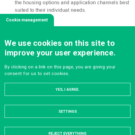
the housing options and application channels best
suited to their individual needs.
Cookie management
We use cookies on this site to
improve your user experience.
By clicking on a link on this page, you are giving your
consent for us to set cookies.
YES, I AGREE.
SETTINGS
HIDE
REJECT EVERYTHING