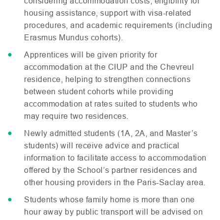
considering accommodation costs, eligibility for
housing assistance, support with visa-related
procedures, and academic requirements (including
Erasmus Mundus cohorts).
Apprentices will be given priority for
accommodation at the
CIUP
and the Chevreul
residence, helping to strengthen connections
between student cohorts while providing
accommodation at rates suited to students who
may require two residences.
Newly admitted students (1A, 2A, and Master’s
students) will receive advice and practical
information to facilitate access to accommodation
offered by the School’s partner residences and
other housing providers in the Paris-Saclay area.
Students whose family home is more than one
hour away by public transport will be advised on