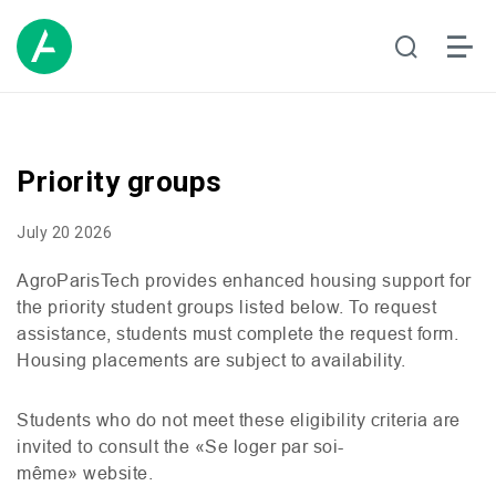
Priority groups
July 20 2026
AgroParisTech provides enhanced housing support for
the priority student groups listed below. To request
assistance, students must complete the request form.
Housing placements are subject to availability.
Students who do not meet these eligibility criteria are
invited to consult the «Se loger par soi-
même» website.