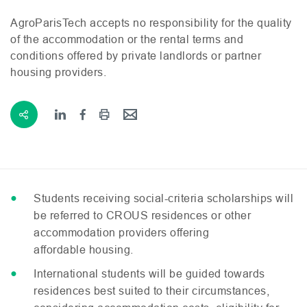
AgroParisTech accepts no responsibility for the quality
of the accommodation or the rental terms and
conditions offered by private landlords or partner
housing providers.
Students receiving social-criteria scholarships will
be referred to
CROUS
residences or other
accommodation providers offering
affordable housing.
International students will be guided towards
residences best suited to their circumstances,