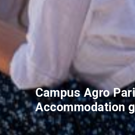
Campus Agro Pari
Accommodation g