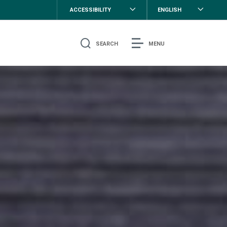
ACCESSIBILITY
ENGLISH
SEARCH
MENU