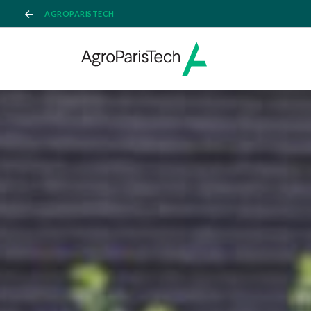
AGROPARISTECH