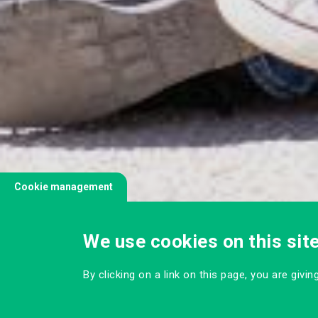
Cookie management
We use cookies on this sit
By clicking on a link on this page, you are givi