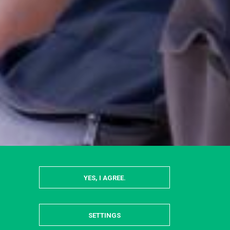
YES, I AGREE.
SETTINGS
HIDE