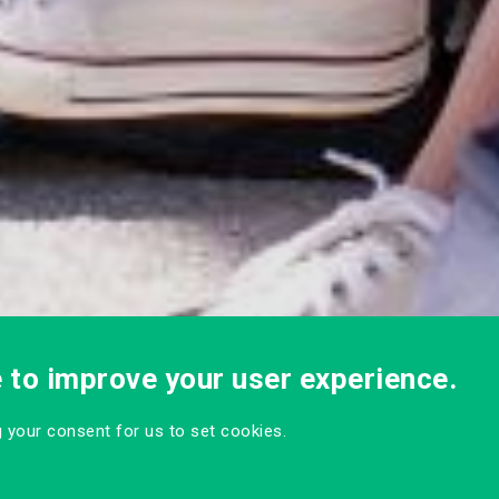
e to improve your user experience.
ng your consent for us to set cookies.