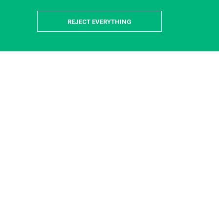
REJECT EVERYTHING
is-Saclay Campus
 providers available to help