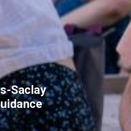
s-Saclay
uidance